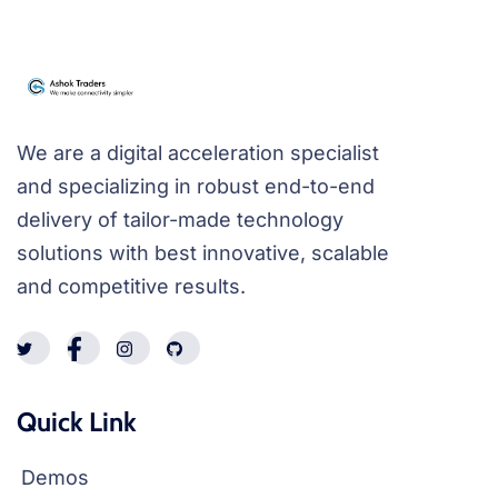
We are a digital acceleration specialist
and specializing in robust end-to-end
delivery of tailor-made technology
solutions with best innovative, scalable
and competitive results.
Quick Link
Demos