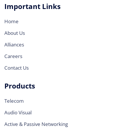
Important Links
Home
About Us
Alliances
Careers
Contact Us
Products
Telecom
Audio Visual
Active & Passive Networking