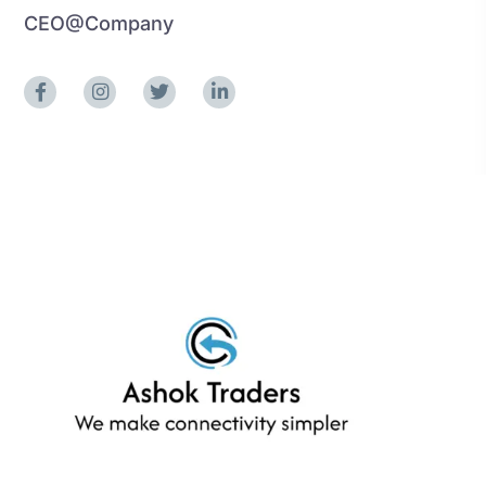
CEO@Company