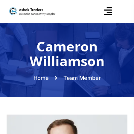
Cameron
Williamson
Home
Team Member