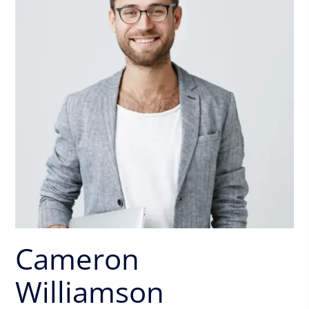
Cameron
Williamson