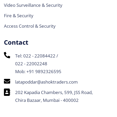
Video Surveillance & Security
Fire & Security
Access Control & Security
Contact
Tel: 022 - 22084422 /
022 - 22002248
Mob: +91 9892326595
latapoddar@ashoktraders.com
202 Kapadia Chambers, 599, JSS Road,
Chira Bazaar, Mumbai - 400002