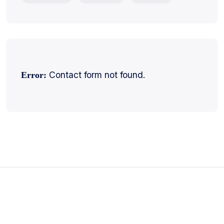
Contact form not found.
Error: