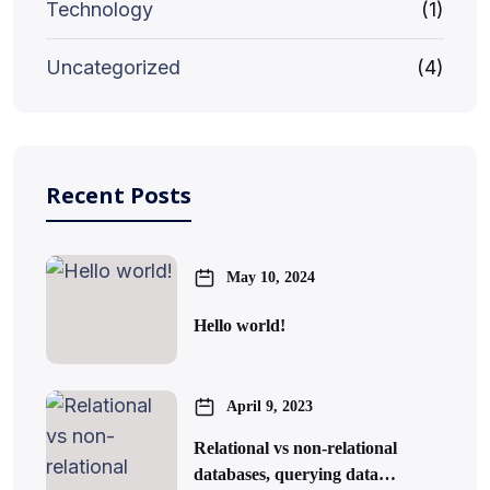
Technology
(1)
Uncategorized
(4)
Recent Posts
May 10, 2024
Hello world!
April 9, 2023
Relational vs non-relational
databases, querying data…