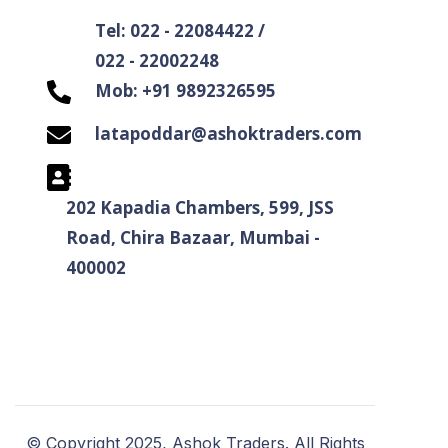
Tel: 022 - 22084422 /
022 - 22002248
Mob: +91 9892326595
latapoddar@ashoktraders.com
202 Kapadia Chambers, 599, JSS
Road, Chira Bazaar, Mumbai -
400002
© Copyright 2025, Ashok Traders. All Rights