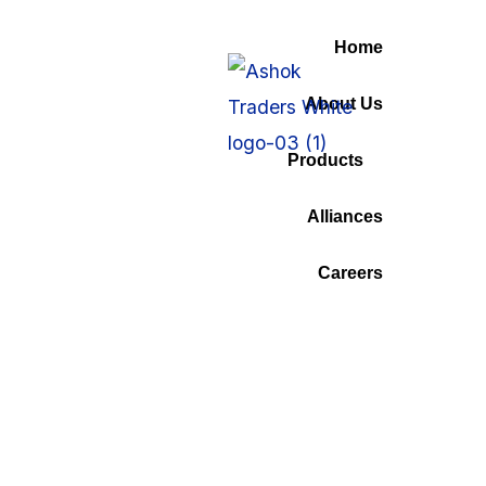
Home
About Us
Tag:
Finence
Products
Alliances
Home
Careers