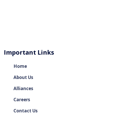
Important Links
Home
About Us
Alliances
Careers
Contact Us