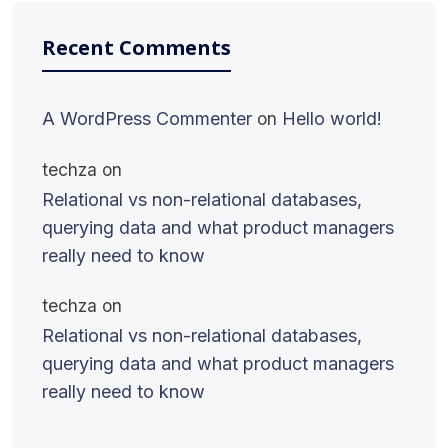
Recent Comments
A WordPress Commenter
on
Hello world!
techza
on
Relational vs non-relational databases,
querying data and what product managers
really need to know
techza
on
Relational vs non-relational databases,
querying data and what product managers
really need to know