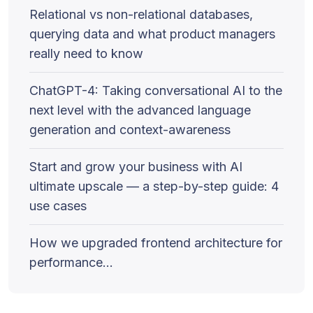
Relational vs non-relational databases,
querying data and what product managers
really need to know
ChatGPT-4: Taking conversational AI to the
next level with the advanced language
generation and context-awareness
Start and grow your business with AI
ultimate upscale — a step-by-step guide: 4
use cases
How we upgraded frontend architecture for
performance…