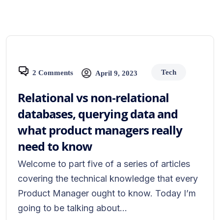
Tech
2 Comments
April 9, 2023
Relational vs non-relational
databases, querying data and
what product managers really
need to know
Welcome to part five of a series of articles
covering the technical knowledge that every
Product Manager ought to know. Today I’m
going to be talking about...