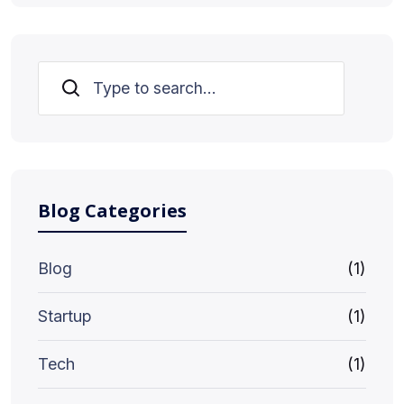
Search
Blog Categories
Blog
(1)
Startup
(1)
Tech
(1)