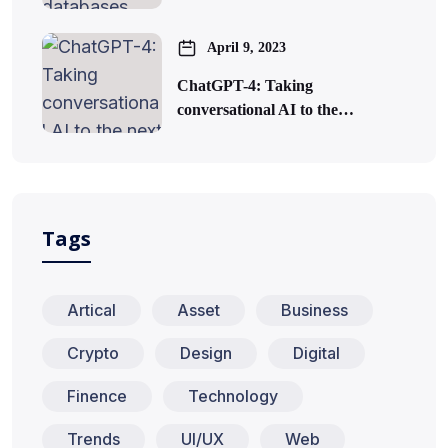
April 9, 2023
ChatGPT-4: Taking
conversational AI to the…
Tags
Artical
Asset
Business
Crypto
Design
Digital
Finence
Technology
Trends
UI/UX
Web