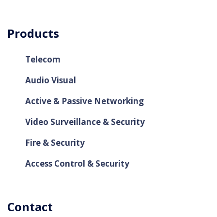
Products
Telecom
Audio Visual
Active & Passive Networking
Video Surveillance & Security
Fire & Security
Access Control & Security
Contact