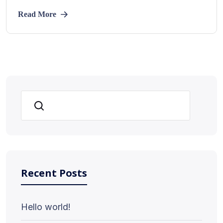
Read More
Search
Recent Posts
Hello world!